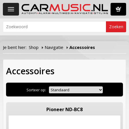
Toggle
navigation
Winkelwa
Je bent hier:
Shop
Navigatie
Accessoires
Accessoires
Sorteer op:
Pioneer ND-BC8