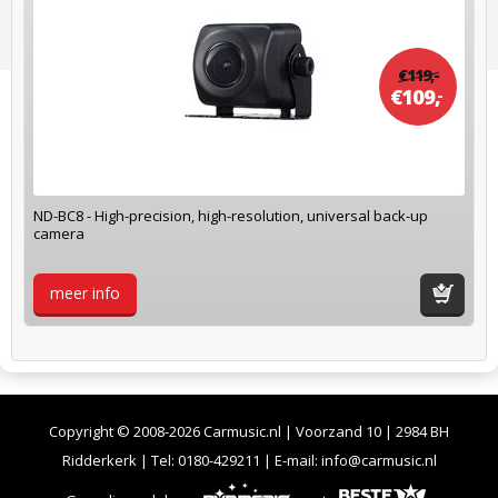
€
119,
-
€
109,
-
ND-BC8 - High-precision, high-resolution, universal back-up
camera
meer info
winkelwag
Copyright © 2008-2026 Carmusic.nl | Voorzand 10 | 2984 BH
Ridderkerk | Tel:
0180-429211
| E-mail:
info@carmusic.nl