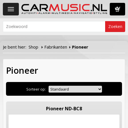
Toggle
navigation
Winkelwa
Je bent hier:
Shop
Fabrikanten
Pioneer
Pioneer
Sorteer op:
Pioneer ND-BC8