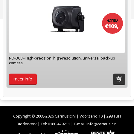
€
119,
-
€
109,
-
ND-BC8 - High-precision, high-resolution, universal back-up
camera
meer info
winkelwag
Copyright © 2008-2026 Carmusic.nl | Voorzand 10 | 2984 BH
Ridderkerk | Tel:
0180-429211
| E-mail:
info@carmusic.nl